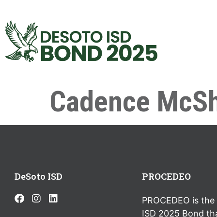
Cadence McSh
DeSoto ISD
PROCEDEO
PROCEDEO is the 
ISD 2025 Bond th