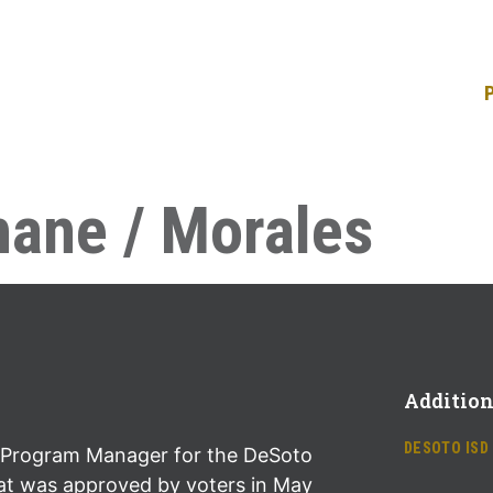
ane / Morales
Addition
DESOTO ISD
Program Manager for the DeSoto
at was approved by voters in May