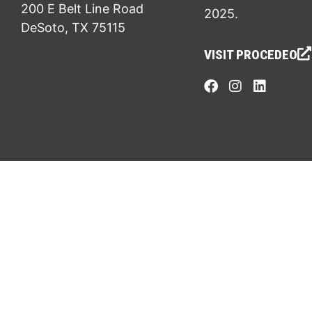
200 E Belt Line Road
2025.
DeSoto, TX 75115
VISIT PROCEDEO