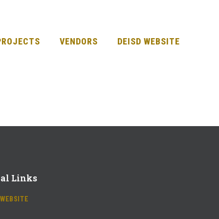
PROJECTS
VENDORS
DEISD WEBSITE
al Links
 WEBSITE