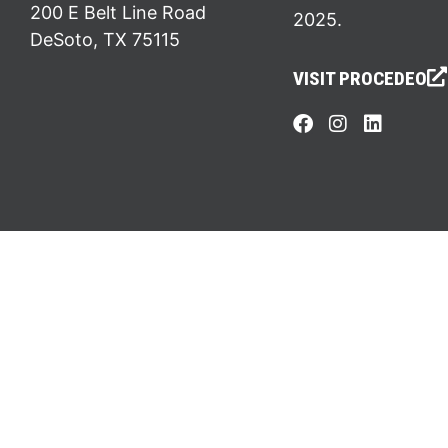
200 E Belt Line Road
2025.
DeSoto, TX 75115
VISIT PROCEDEO