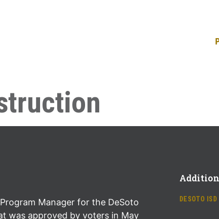
truction
Addition
DESOTO ISD
Program Manager for the DeSoto
at was approved by voters in May