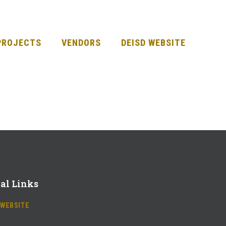
PROJECTS
VENDORS
DEISD WEBSITE
al Links
 WEBSITE