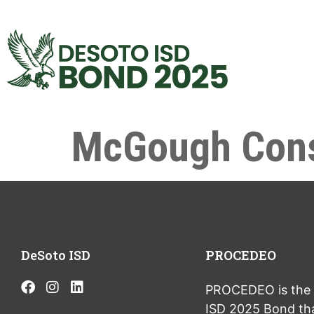
McGough Cons
DeSoto ISD
PROCEDEO
PROCEDEO is the 
ISD 2025 Bond th